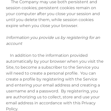
The Company may use both persistent and
session cookies; persistent cookies remain on
your computer after you close your session and
until you delete them, while session cookies
expire when you close your browser.
Information you provide us by registering for an
account
In addition to the information provided
automatically by your browser when you visit the
Site, to become a subscriber to the Service you
will need to create a personal profile. You can
create a profile by registering with the Service
and entering your email address and creating a
username and a password. By registering, you
are authorizing us to collect, store and use your
email address in accordance with this Privacy
Policy.