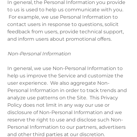
In general, the Personal Information you provide
to us is used to help us communicate with you.
For example, we use Personal Information to
contact users in response to questions, solicit
feedback from users, provide technical support,
and inform users about promotional offers.
Non-Personal Information
In general, we use Non-Personal Information to
help us improve the Service and customize the
user experience. We also aggregate Non-
Personal Information in order to track trends and
analyze use patterns on the Site. This Privacy
Policy does not limit in any way our use or
disclosure of Non-Personal Information and we
reserve the right to use and disclose such Non-
Personal Information to our partners, advertisers
and other third parties at our discretion.