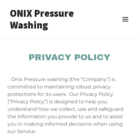
ONIX Pressure
Washing
PRIVACY POLICY
Onix Pressure washing (the “Company”) is
committed to maintaining robust privacy
protections for its users. Our Privacy Policy
(“Privacy Policy”) is designed to help you
understand how we collect, use and safeguard
the information you provide to us and to assist
you in making informed decisions when using
our Service.