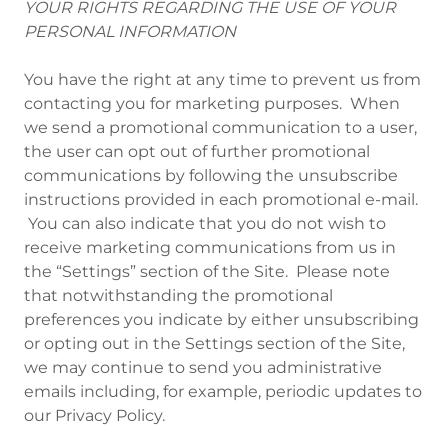
YOUR RIGHTS REGARDING THE USE OF YOUR
PERSONAL INFORMATION
You have the right at any time to prevent us from
contacting you for marketing purposes. When
we send a promotional communication to a user,
the user can opt out of further promotional
communications by following the unsubscribe
instructions provided in each promotional e-mail.
You can also indicate that you do not wish to
receive marketing communications from us in
the “Settings” section of the Site. Please note
that notwithstanding the promotional
preferences you indicate by either unsubscribing
or opting out in the Settings section of the Site,
we may continue to send you administrative
emails including, for example, periodic updates to
our Privacy Policy.