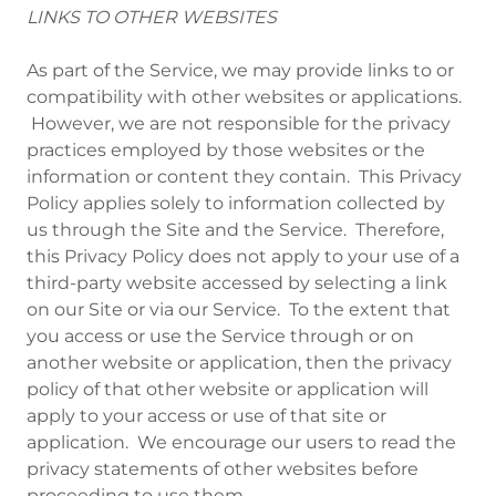
LINKS TO OTHER WEBSITES
As part of the Service, we may provide links to or
compatibility with other websites or applications.
However, we are not responsible for the privacy
practices employed by those websites or the
information or content they contain. This Privacy
Policy applies solely to information collected by
us through the Site and the Service. Therefore,
this Privacy Policy does not apply to your use of a
third-party website accessed by selecting a link
on our Site or via our Service. To the extent that
you access or use the Service through or on
another website or application, then the privacy
policy of that other website or application will
apply to your access or use of that site or
application. We encourage our users to read the
privacy statements of other websites before
proceeding to use them.