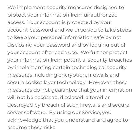
We implement security measures designed to
protect your information from unauthorized
access. Your account is protected by your
account password and we urge you to take steps
to keep your personal information safe by not
disclosing your password and by logging out of
your account after each use. We further protect
your information from potential security breaches
by implementing certain technological security
measures including encryption, firewalls and
secure socket layer technology. However, these
measures do not guarantee that your information
will not be accessed, disclosed, altered or
destroyed by breach of such firewalls and secure
server software. By using our Service, you
acknowledge that you understand and agree to
assume these risks.