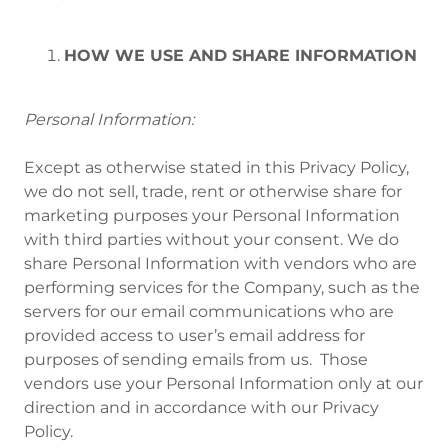
HOW WE USE AND SHARE INFORMATION
Personal Information:
Except as otherwise stated in this Privacy Policy,
we do not sell, trade, rent or otherwise share for
marketing purposes your Personal Information
with third parties without your consent. We do
share Personal Information with vendors who are
performing services for the Company, such as the
servers for our email communications who are
provided access to user’s email address for
purposes of sending emails from us. Those
vendors use your Personal Information only at our
direction and in accordance with our Privacy
Policy.