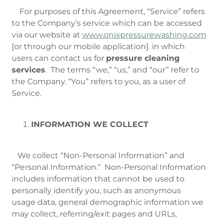
For purposes of this Agreement, “Service” refers
to the Company’s service which can be accessed
via our website at
www.onixpressurewashing.com
[or through our mobile application]. in which
users can contact us for
pressure cleaning
services
. The terms “we,” “us,” and “our” refer to
the Company. “You” refers to you, as a user of
Service.
INFORMATION WE COLLECT
We collect “Non-Personal Information” and
“Personal Information.” Non-Personal Information
includes information that cannot be used to
personally identify you, such as anonymous
usage data, general demographic information we
may collect, referring/exit pages and URLs,