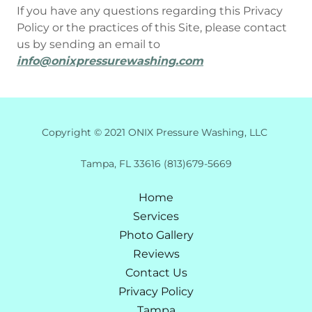
If you have any questions regarding this Privacy
Policy or the practices of this Site, please contact
us by sending an email to
info@onixpressurewashing.com
Copyright © 2021 ONIX Pressure Washing, LLC
Tampa, FL 33616 (813)679-5669
Home
Services
Photo Gallery
Reviews
Contact Us
Privacy Policy
Tampa