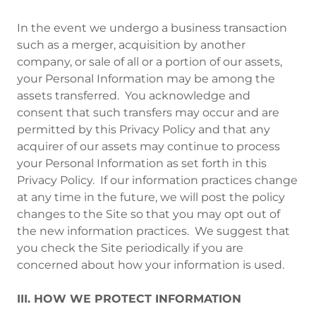
In the event we undergo a business transaction
such as a merger, acquisition by another
company, or sale of all or a portion of our assets,
your Personal Information may be among the
assets transferred. You acknowledge and
consent that such transfers may occur and are
permitted by this Privacy Policy and that any
acquirer of our assets may continue to process
your Personal Information as set forth in this
Privacy Policy. If our information practices change
at any time in the future, we will post the policy
changes to the Site so that you may opt out of
the new information practices. We suggest that
you check the Site periodically if you are
concerned about how your information is used.
III. HOW WE PROTECT INFORMATION