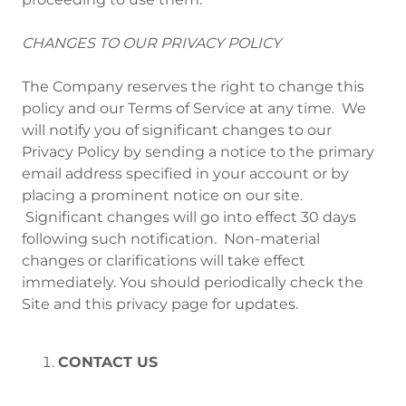
CHANGES TO OUR PRIVACY POLICY
The Company reserves the right to change this
policy and our Terms of Service at any time. We
will notify you of significant changes to our
Privacy Policy by sending a notice to the primary
email address specified in your account or by
placing a prominent notice on our site.
Significant changes will go into effect 30 days
following such notification. Non-material
changes or clarifications will take effect
immediately. You should periodically check the
Site and this privacy page for updates.
CONTACT US