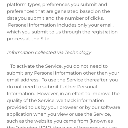
platform types, preferences you submit and
preferences that are generated based on the
data you submit and the number of clicks.
Personal Information includes only your email,
which you submit to us through the registration
process at the Site.
Information collected via Technology
To activate the Service, you do not need to
submit any Personal Information other than your
email address. To use the Service thereafter, you
do not need to submit further Personal
Information. However, in an effort to improve the
quality of the Service, we track information
provided to us by your browser or by our software
application when you view or use the Service,
such as the website you came from (known as
the “referring URL”), the type of browser you use,