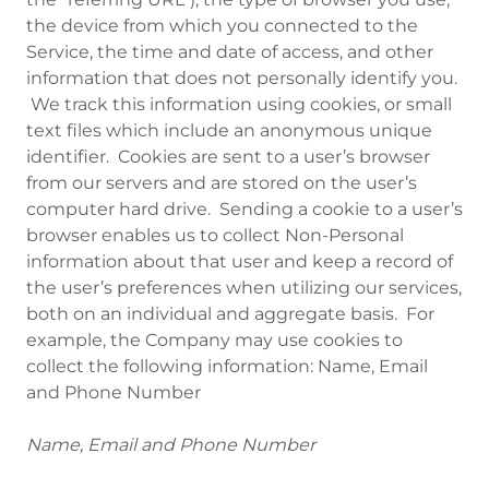
the device from which you connected to the
Service, the time and date of access, and other
information that does not personally identify you.
We track this information using cookies, or small
text files which include an anonymous unique
identifier. Cookies are sent to a user’s browser
from our servers and are stored on the user’s
computer hard drive. Sending a cookie to a user’s
browser enables us to collect Non-Personal
information about that user and keep a record of
the user’s preferences when utilizing our services,
both on an individual and aggregate basis. For
example, the Company may use cookies to
collect the following information: Name, Email
and Phone Number
Name, Email and Phone Number